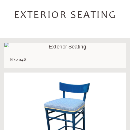
EXTERIOR SEATING
BS2048