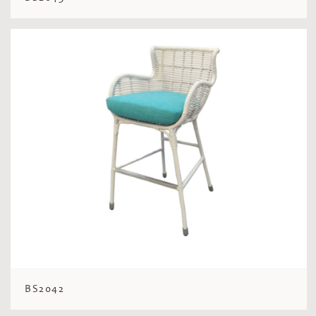
BS2042