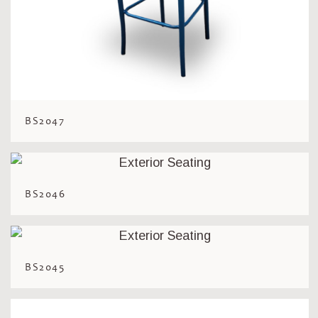
BS2047
BS2046
BS2045