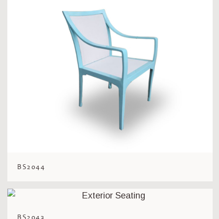
BS2044
BS2043