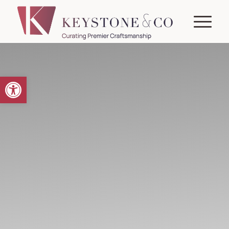
Open toolbar