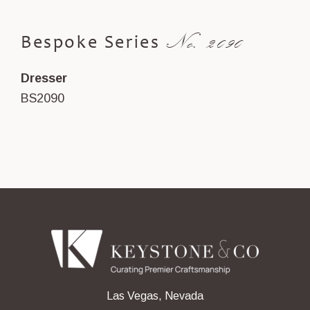
No. 2090
Bespoke Series
Dresser
BS2090
Las Vegas, Nevada