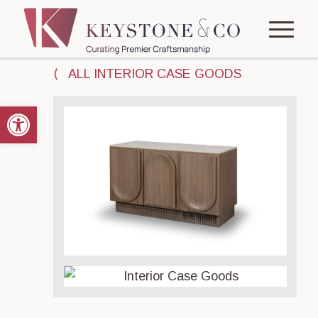
⟨ ALL INTERIOR CASE GOODS
Open toolbar