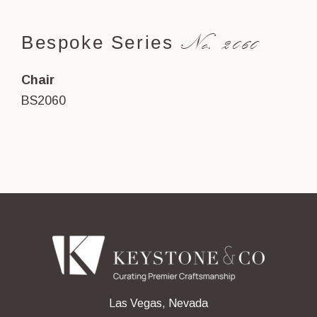
No. 2060
Bespoke Series
Chair
BS2060
Las Vegas, Nevada