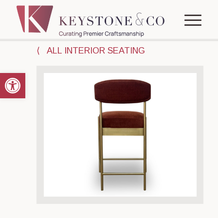
⟨ ALL INTERIOR SEATING
Open toolbar