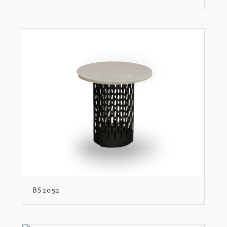
BS2052