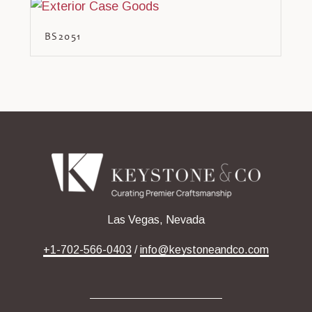
BS2051
Las Vegas, Nevada
+1-702-566-0403
/
info@keystoneandco.com