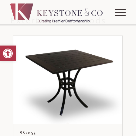
Exterior Case Goods
Open toolbar
BS2053